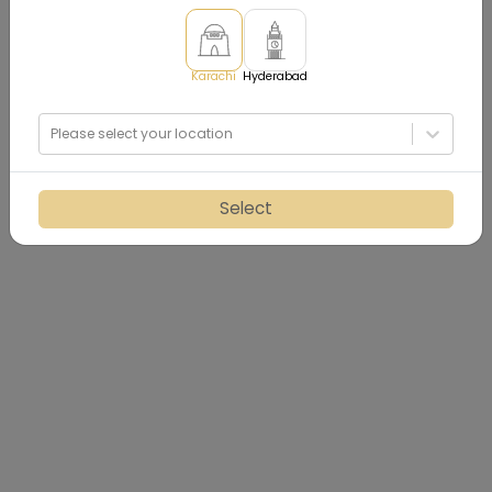
Karachi
Hyderabad
Please select your location
Select