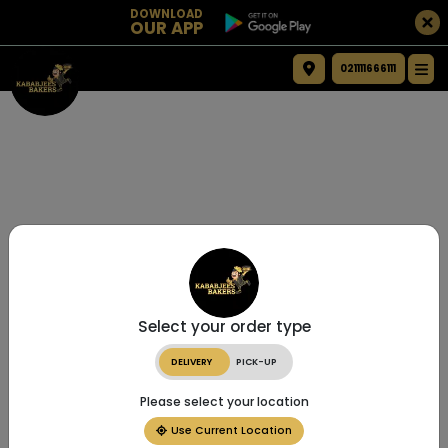
DOWNLOAD
OUR APP
021111666111
Select your order type
DELIVERY
PICK-UP
Please select your location
Use Current Location