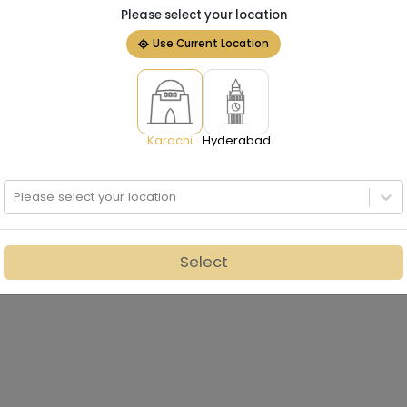
Please select your location
Use Current Location
Karachi
Hyderabad
Please select your location
Select