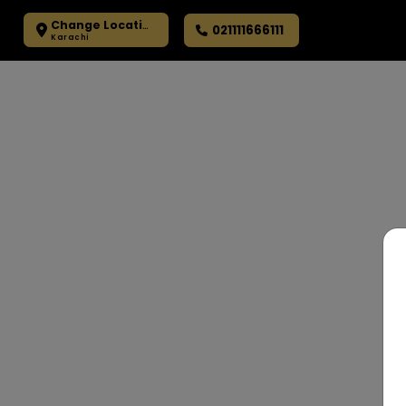
Change Location
021111666111
Karachi