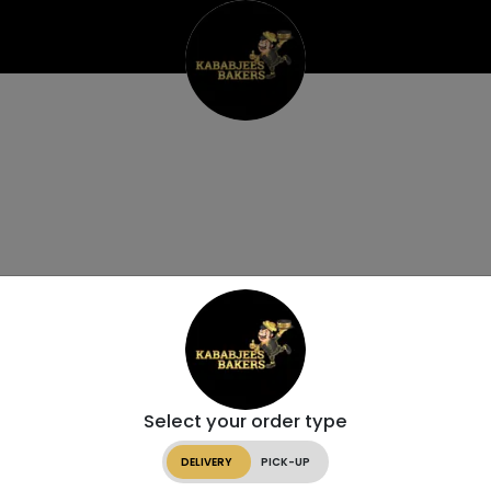
Select your order type
DELIVERY
PICK-UP