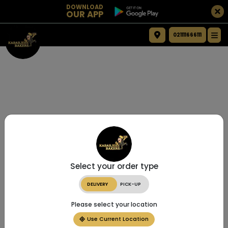
DOWNLOAD
OUR APP
021111666111
Select your order type
DELIVERY
PICK-UP
Please select your location
Use Current Location