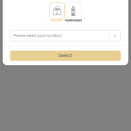
Karachi
Hyderabad
Please select your location
Select