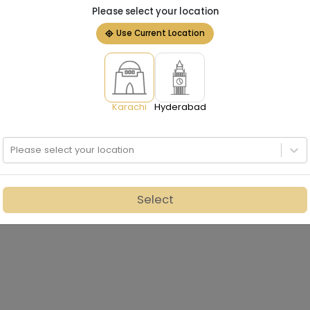
Please select your location
Use Current Location
Karachi
Hyderabad
Please select your location
Select