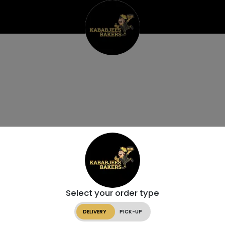
Select your order type
DELIVERY
PICK-UP