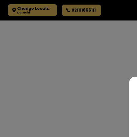
Change Location
021111666111
Karachi