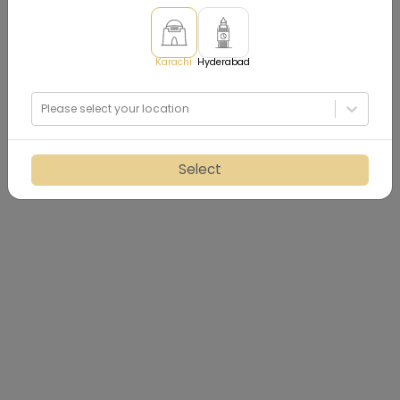
Karachi
Hyderabad
Please select your location
Select