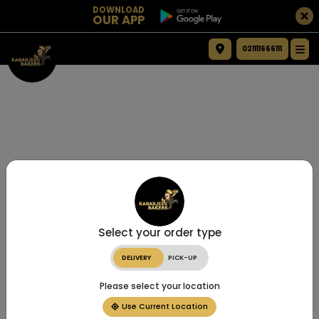
DOWNLOAD
OUR APP
021111666111
Select your order type
DELIVERY
PICK-UP
Please select your location
Use Current Location