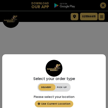
DOWNLOAD
OUR APP
021111666111
Select your order type
DELIVERY
PICK-UP
Please select your location
Use Current Location