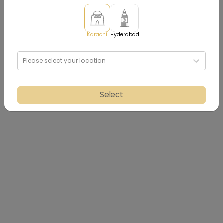
Karachi
Hyderabad
Please select your location
Select