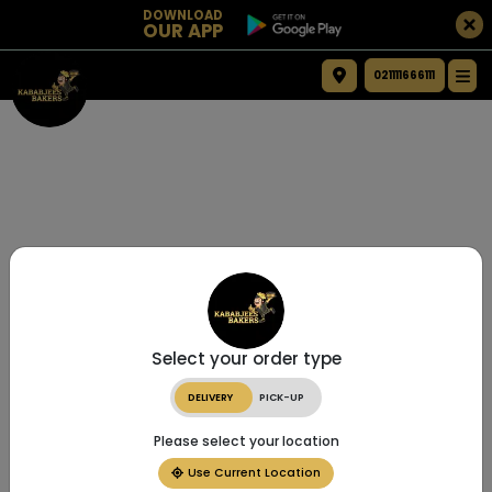
DOWNLOAD
OUR APP
021111666111
Select your order type
DELIVERY
PICK-UP
Please select your location
Use Current Location