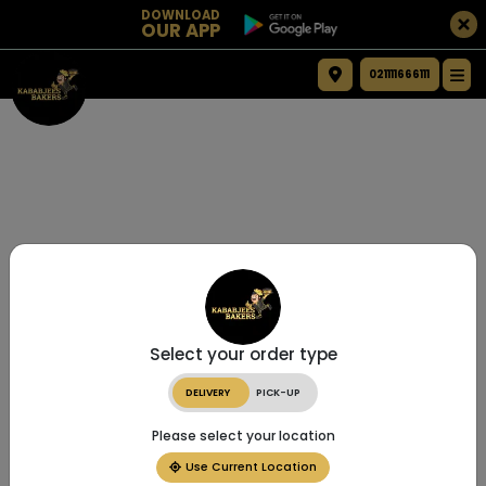
DOWNLOAD
OUR APP
021111666111
Select your order type
DELIVERY
PICK-UP
Please select your location
Use Current Location