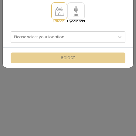
Karachi
Hyderabad
Please select your location
Select