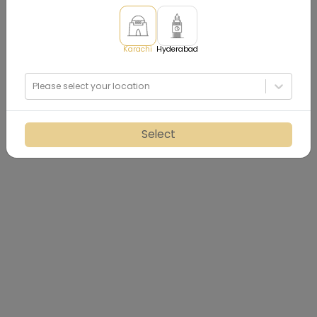
Karachi
Hyderabad
Please select your location
Select