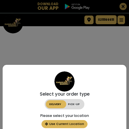
DOWNLOAD
OUR APP
021111666111
Select your order type
DELIVERY
PICK-UP
Please select your location
Use Current Location