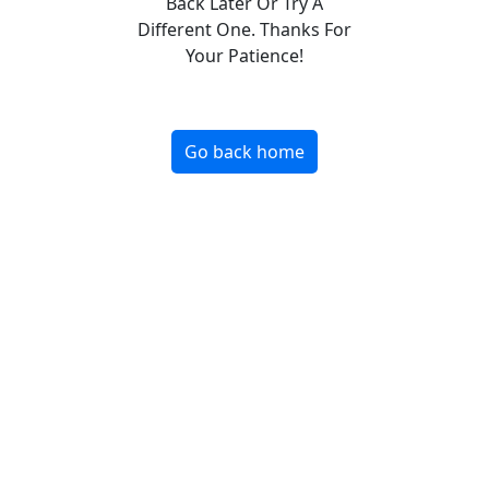
Back Later Or Try A
Different One. Thanks For
Your Patience!
Go back home