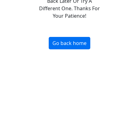
Back Later Or Try A
Different One. Thanks For
Your Patience!
Go back home