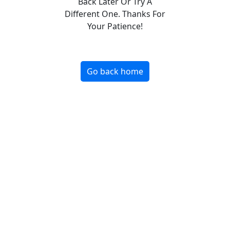
Back Later Or Try A
Different One. Thanks For
Your Patience!
Go back home