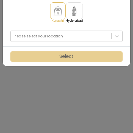
Karachi
Hyderabad
Please select your location
Select