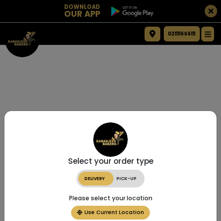
DOWNLOAD
OUR APP
021111666111
Select your order type
DELIVERY
PICK-UP
Please select your location
Use Current Location