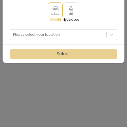
Karachi
Hyderabad
Please select your location
Select