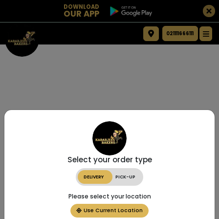
DOWNLOAD
OUR APP
021111666111
Select your order type
DELIVERY
PICK-UP
Please select your location
Use Current Location