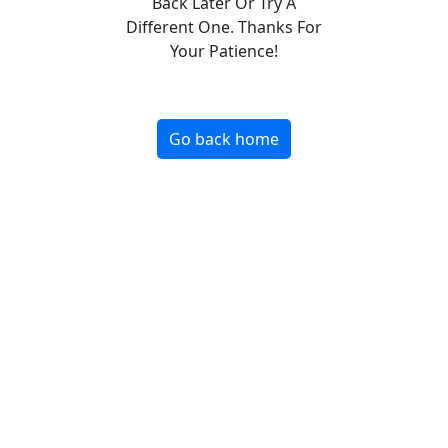
Back Later Or Try A
Different One. Thanks For
Your Patience!
Go back home