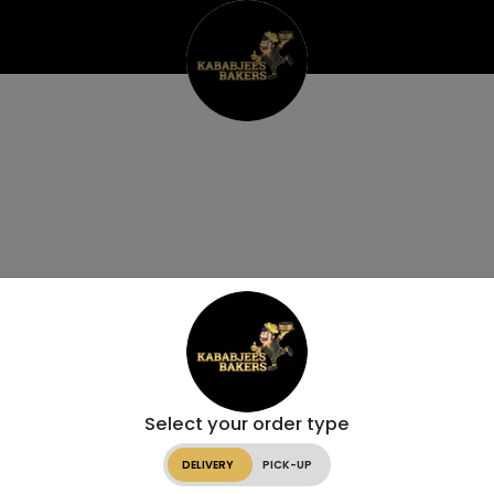
Select your order type
DELIVERY
PICK-UP