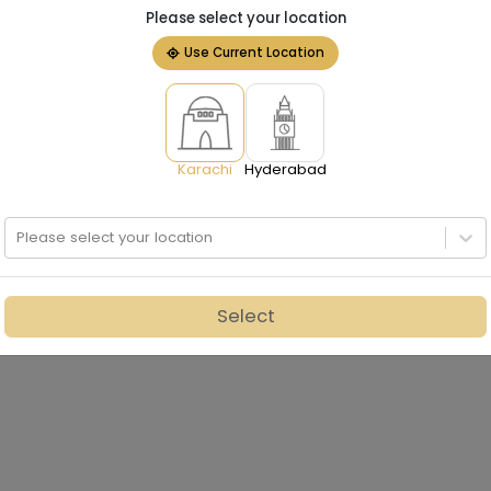
Please select your location
Use Current Location
Karachi
Hyderabad
Please select your location
Select