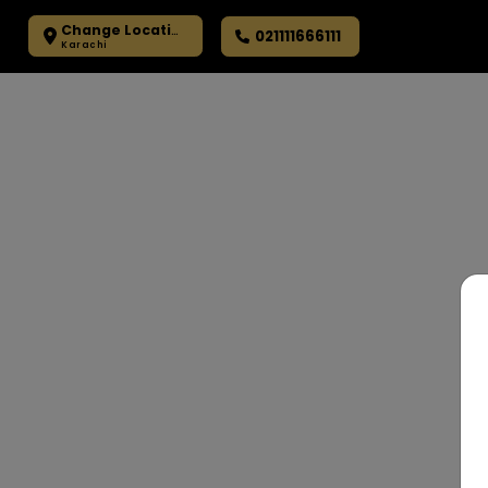
Change Location
021111666111
Karachi