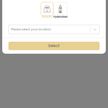
Karachi
Hyderabad
Please select your location
Select