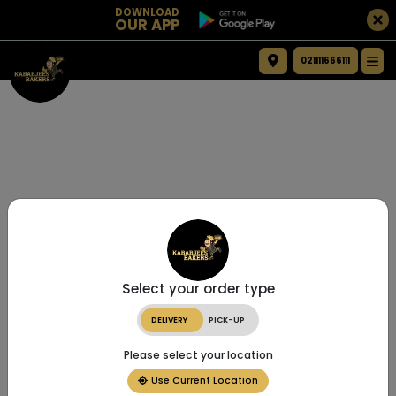
DOWNLOAD
OUR APP
021111666111
Select your order type
DELIVERY
PICK-UP
Please select your location
Use Current Location