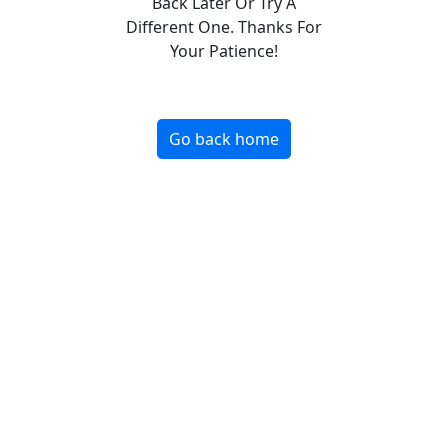
Back Later Or Try A
Different One. Thanks For
Your Patience!
Go back home