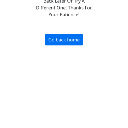
Back Later Or Try A
Different One. Thanks For
Your Patience!
Go back home