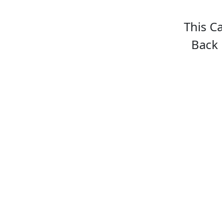
This C
Back 