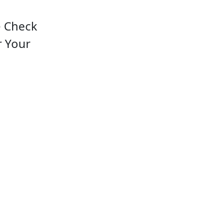
e Check
r Your