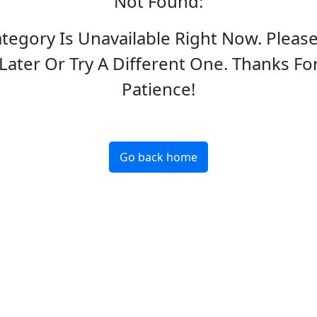
Not Found
:
ategory Is Unavailable Right Now. Pleas
Later Or Try A Different One. Thanks Fo
Patience!
Go back home