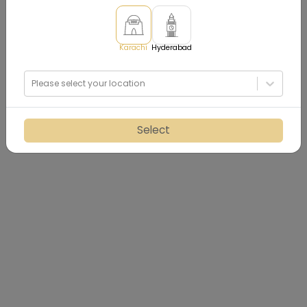
Karachi
Hyderabad
Please select your location
Select