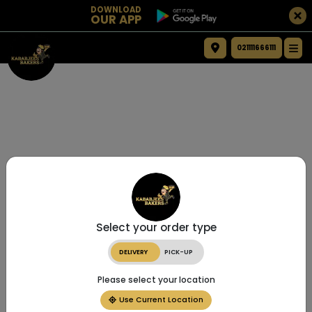
DOWNLOAD
OUR APP
021111666111
Select your order type
DELIVERY
PICK-UP
Please select your location
Use Current Location