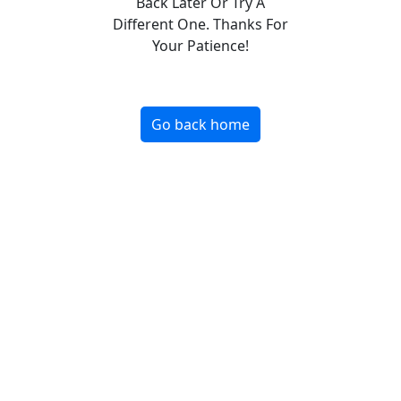
Back Later Or Try A
Different One. Thanks For
Your Patience!
Go back home