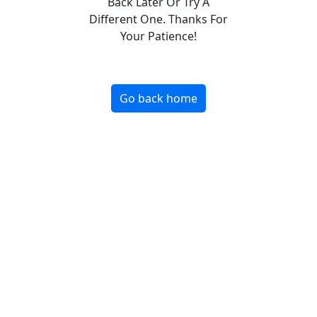
Back Later Or Try A
Different One. Thanks For
Your Patience!
Go back home