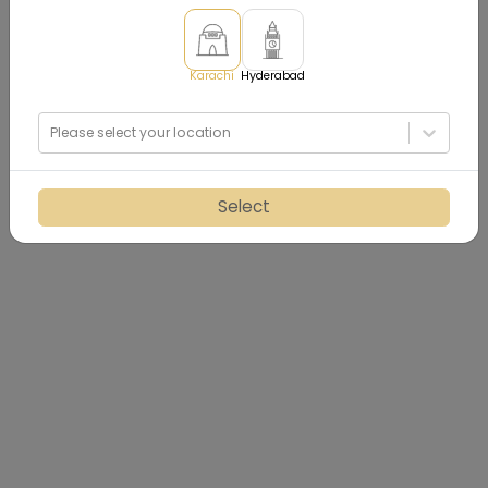
Karachi
Hyderabad
Please select your location
Select