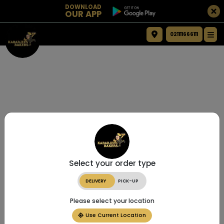
DOWNLOAD
OUR APP
021111666111
Select your order type
DELIVERY
PICK-UP
Please select your location
Use Current Location