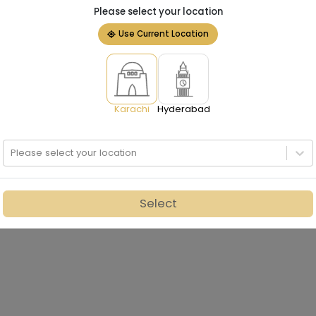
Please select your location
Use Current Location
Karachi
Hyderabad
Please select your location
Select