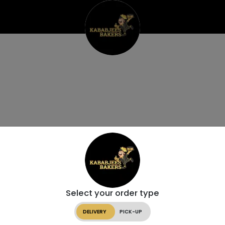
Select your order type
DELIVERY
PICK-UP