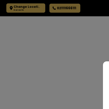
Change Location
021111666111
Karachi