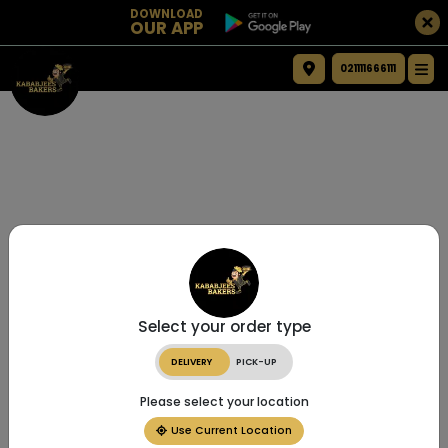
DOWNLOAD
OUR APP
021111666111
Select your order type
DELIVERY
PICK-UP
Please select your location
Use Current Location