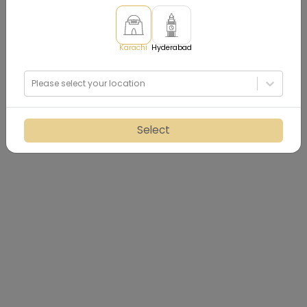
Karachi
Hyderabad
Please select your location
Select