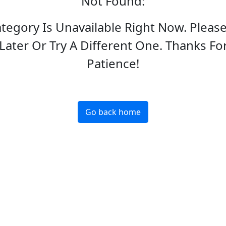
Not Found
:
ategory Is Unavailable Right Now. Pleas
Later Or Try A Different One. Thanks Fo
Patience!
Go back home