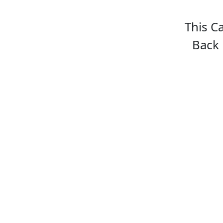
This C
Back 