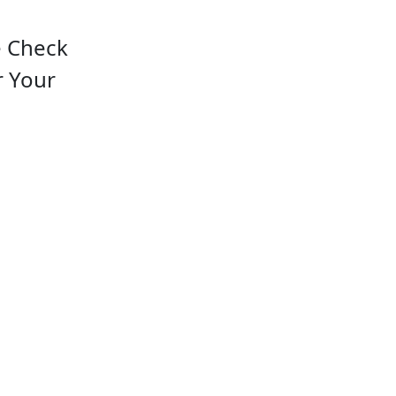
e Check
r Your