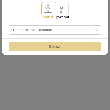
Karachi
Hyderabad
Please select your location
Select