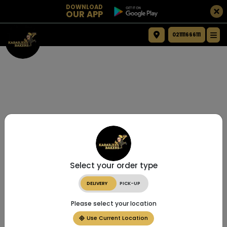
DOWNLOAD
OUR APP
021111666111
Select your order type
DELIVERY
PICK-UP
Please select your location
Use Current Location