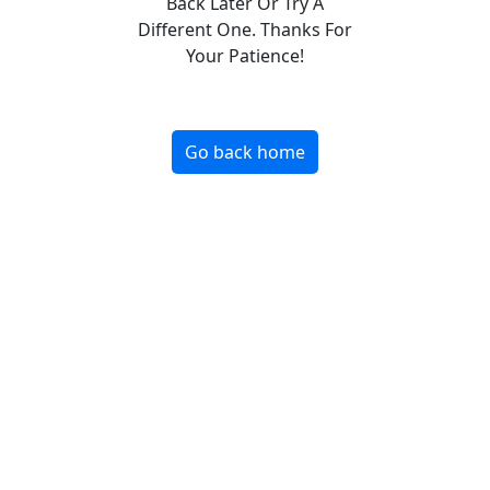
Back Later Or Try A
Different One. Thanks For
Your Patience!
Go back home