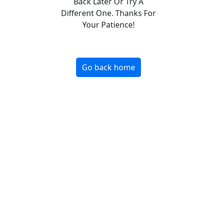
Back Later Or Try A
Different One. Thanks For
Your Patience!
Go back home