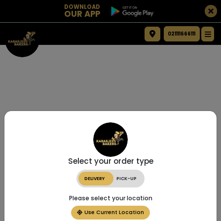
DOWNLOAD
OUR APP
021111666111
Select your order type
DELIVERY
PICK-UP
Please select your location
Use Current Location