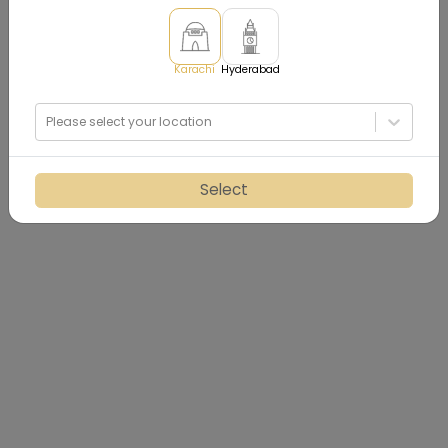
Karachi
Hyderabad
Please select your location
Select