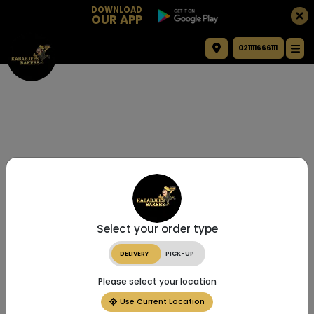
DOWNLOAD
OUR APP
021111666111
Select your order type
DELIVERY
PICK-UP
Please select your location
Use Current Location