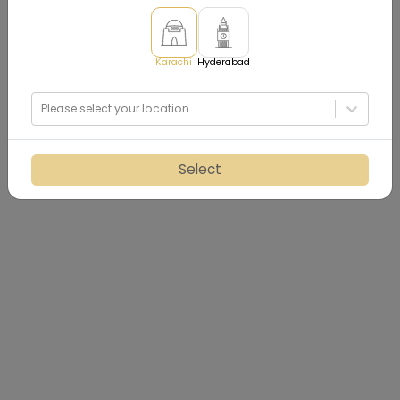
Karachi
Hyderabad
Please select your location
Select