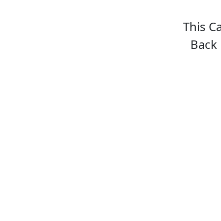
This C
Back 