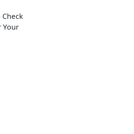
e Check
r Your