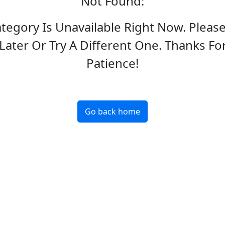
Not Found
:
ategory Is Unavailable Right Now. Pleas
Later Or Try A Different One. Thanks Fo
Patience!
Go back home