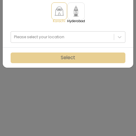
Karachi
Hyderabad
Please select your location
Select