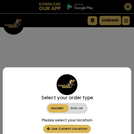
DOWNLOAD
OUR APP
021111666111
Select your order type
DELIVERY
PICK-UP
Please select your location
Use Current Location