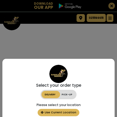
DOWNLOAD
OUR APP
021111666111
Select your order type
DELIVERY
PICK-UP
Please select your location
Use Current Location