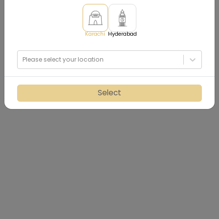
Karachi
Hyderabad
Please select your location
Select