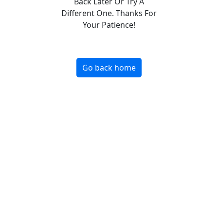
Back Later Or Try A
Different One. Thanks For
Your Patience!
Go back home