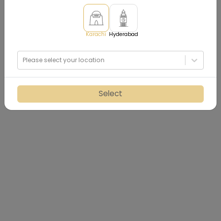
Karachi
Hyderabad
Please select your location
Select