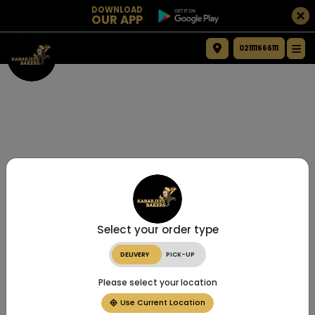
DOWNLOAD
OUR APP
021111666111
Select your order type
DELIVERY
PICK-UP
Please select your location
Use Current Location