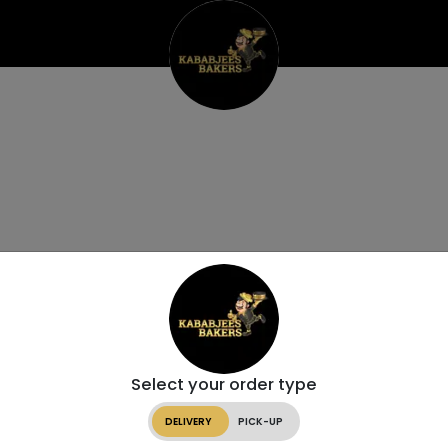
Select your order type
DELIVERY
PICK-UP