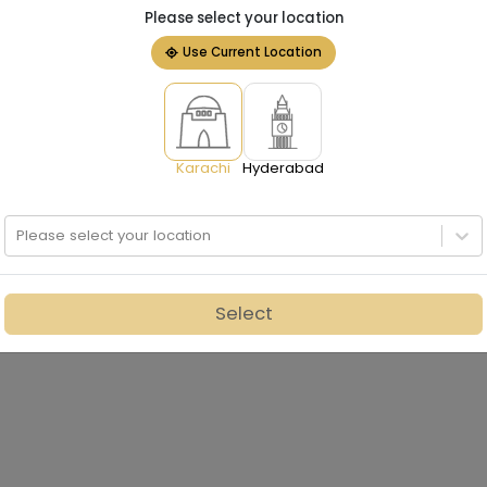
Please select your location
Use Current Location
Karachi
Hyderabad
Please select your location
Select