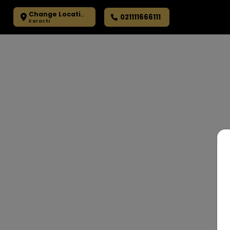
Change Location
021111666111
Karachi