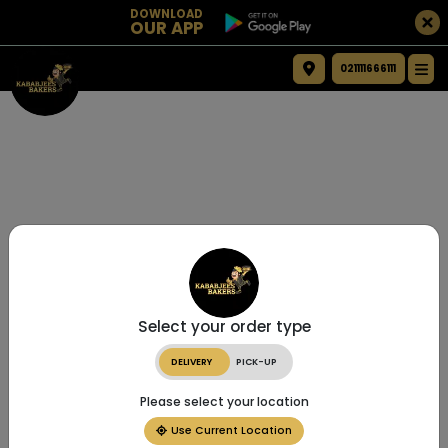
DOWNLOAD
OUR APP
021111666111
Select your order type
DELIVERY
PICK-UP
Please select your location
Use Current Location