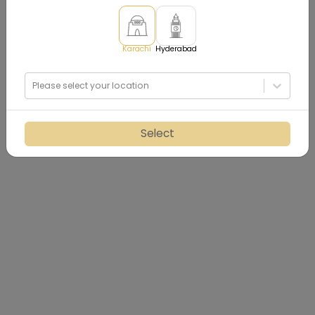
Karachi
Hyderabad
Please select your location
Select