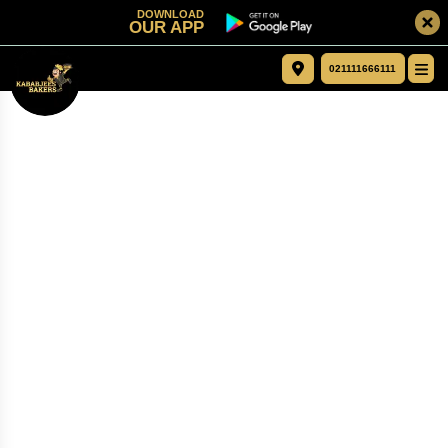
DOWNLOAD
OUR APP
021111666111