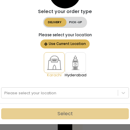
Select your order type
DELIVERY
PICK-UP
Please select your location
Use Current Location
Karachi
Hyderabad
Please select your location
Select