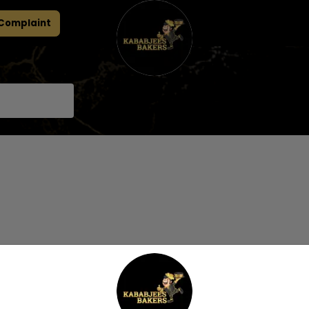
 Complaint