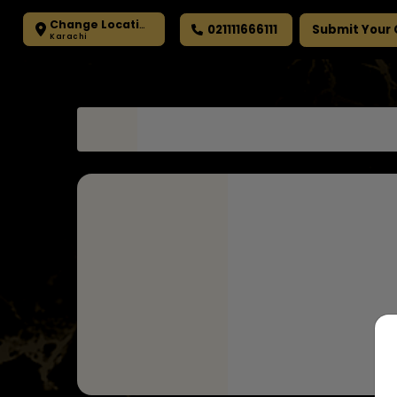
Change Location
021111666111
Submit Your
Karachi