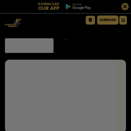
DOWNLOAD
OUR APP
021111666111