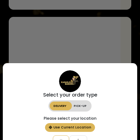
Select your order type
DELIVERY
PICK-UP
Please select your location
Use Current Location