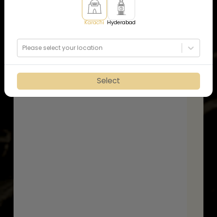
Karachi
Hyderabad
Please select your location
Select